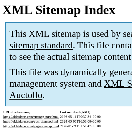
XML Sitemap Index
This XML sitemap is used by se
sitemap standard
. This file cont
to see the actual sitemap content
This file was dynamically gener
management system and
XML Si
Auctollo
.
URL of sub-sitemap
Last modified (GMT)
https://okleidaras.com/sitemap-misc.html
2026-05-11T20:37:34+00:00
https://okleidaras.com/post-sitemap.html
2024-03-05T16:56:08+00:00
https://okleidaras.com/page-sitemap.html
2026-01-21T01:50:47+00:00