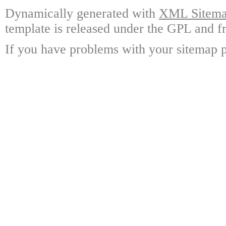
Dynamically generated with
XML Sitemap
template is released under the GPL and fr
If you have problems with your sitemap p